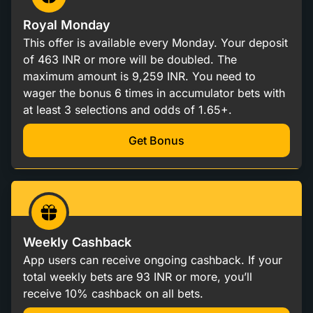
Royal Monday
This offer is available every Monday. Your deposit
of 463 INR or more will be doubled. The
maximum amount is 9,259 INR. You need to
wager the bonus 6 times in accumulator bets with
at least 3 selections and odds of 1.65+.
Get Bonus
Weekly Cashback
App users can receive ongoing cashback. If your
total weekly bets are 93 INR or more, you’ll
receive 10% cashback on all bets.