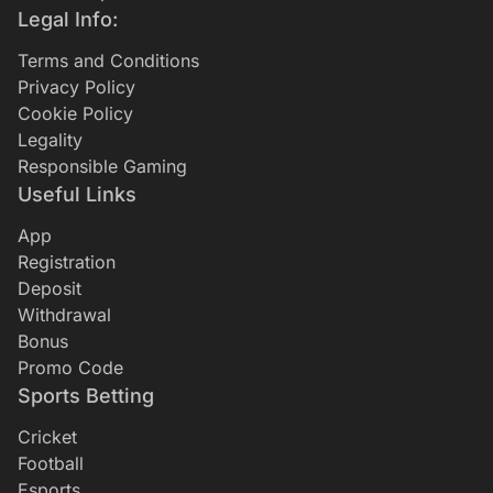
Legal Info:
Terms and Conditions
Privacy Policy
Cookie Policy
Legality
Responsible Gaming
Useful Links
App
Registration
Deposit
Withdrawal
Bonus
Promo Code
Sports Betting
Cricket
Football
Esports