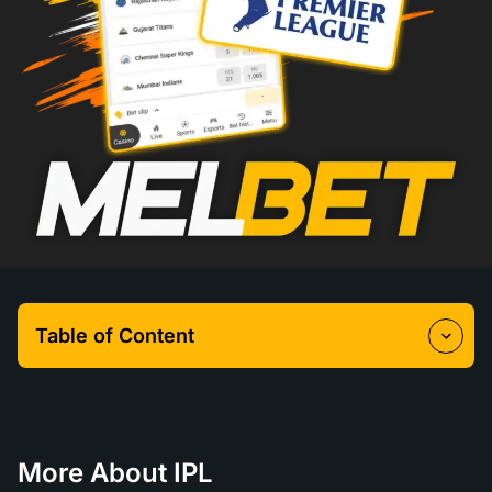
Table of Content
More About IPL