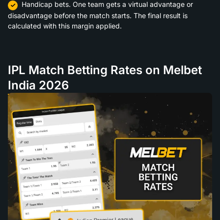
Handicap bets. One team gets a virtual advantage or
disadvantage before the match starts. The final result is
calculated with this margin applied.
IPL Match Betting Rates on Melbet
India 2026