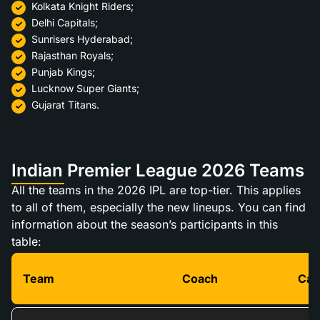
Kolkata Knight Riders;
Delhi Capitals;
Sunrisers Hyderabad;
Rajasthan Royals;
Punjab Kings;
Lucknow Super Giants;
Gujarat Titans.
Indian Premier League 2026 Teams
All the teams in the 2026 IPL are top-tier. This applies
to all of them, especially the new lineups. You can find
information about the season’s participants in this
table:
Team
Coach
Cap