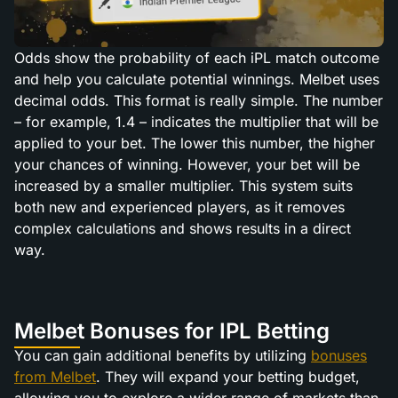
Odds show the probability of each iPL match outcome
and help you calculate potential winnings. Melbet uses
decimal odds. This format is really simple. The number
– for example, 1.4 – indicates the multiplier that will be
applied to your bet. The lower this number, the higher
your chances of winning. However, your bet will be
increased by a smaller multiplier. This system suits
both new and experienced players, as it removes
complex calculations and shows results in a direct
way.
Melbet Bonuses for IPL Betting
You can gain additional benefits by utilizing
bonuses
from Melbet
. They will expand your betting budget,