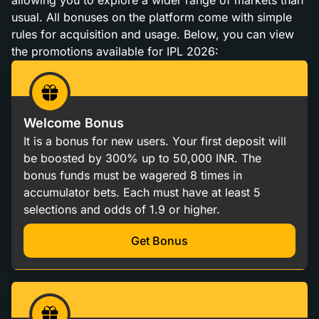
allowing you to explore a wider range of markets than
usual. All bonuses on the platform come with simple
rules for acquisition and usage. Below, you can view
the promotions available for IPL 2026:
Welcome Bonus
It is a bonus for new users. Your first deposit will
be boosted by 300% up to 50,000 INR. The
bonus funds must be wagered 8 times in
accumulator bets. Each must have at least 5
selections and odds of 1.9 or higher.
Get Bonus