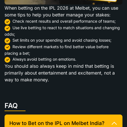
When betting on the IPL 2026 at Melbet, you can use
some tips to help you better manage your stakes:
Check recent results and overall performance of teams;
Use live betting to react to match situations and changing
odds;
Set limits on your spending and avoid chasing losses;
Review different markets to find better value before
placing a bet;
Always avoid betting on emotions.
You should also always keep in mind that betting is
primarily about entertainment and excitement, not a
way to make money.
FAQ
How to Bet on the IPL on Melbet India?