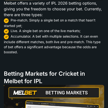
Melbet offers a variety of IPL 2026 betting options,
giving you the freedom to choose your bet. Currently,
there are three types:
Pre-match. Simply a single bet on a match that hasn’t
started yet;
Live. A single bet on one of the live markets;
Accumulator. A bet with multiple selections. It can even
include different matches, both live and pre-match. This type
of bet offers a significant advantage because the odds are
boosted.
Betting Markets for Cricket in
Melbet for IPL