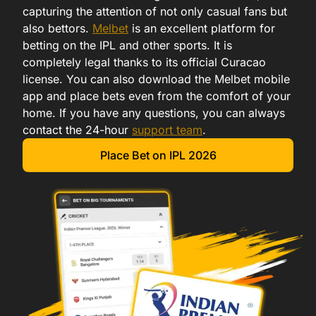
capturing the attention of not only casual fans but
also bettors.
Melbet
is an excellent platform for
betting on the IPL and other sports. It is
completely legal thanks to its official Curacao
license. You can also download the Melbet mobile
app and place bets even from the comfort of your
home. If you have any questions, you can always
contact the 24-hour
support team
.
Place Bet on IPL 2026