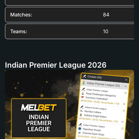
Matches:
84
Teams:
10
Indian Premier League 2026