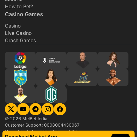
How to Bet?
Casino Games
Casino
Live Casino
Crash Games
© 2026 MelBet India
Customer Support: 0008004430067
Owned by Pelican Entertainment B.V.