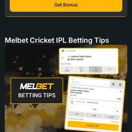
Get Bonus
Melbet Cricket IPL Betting Tips