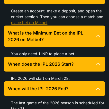
Create an account, make a deposit, and open the
cricket section. Then you can choose a match and
place bet on Melbet
.
What is the Minimum Bet on the IPL
2026 on Melbet?
You only need 1 INR to place a bet.
When does the IPL 2026 Start?
IPL 2026 will start on March 28.
When will the IPL 2026 End?
The last game of the 2026 season is scheduled for
May 31.