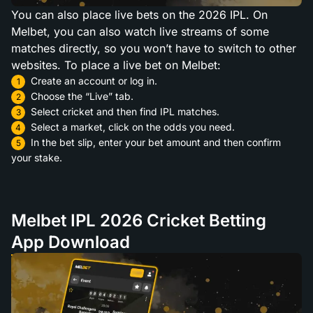
You can also place live bets on the 2026 IPL. On
Melbet, you can also watch live streams of some
matches directly, so you won’t have to switch to other
websites. To place a live bet on Melbet:
Create an account or log in.
Choose the “Live” tab.
Select cricket and then find IPL matches.
Select a market, click on the odds you need.
In the bet slip, enter your bet amount and then confirm
your stake.
Melbet IPL 2026 Cricket Betting
App Download