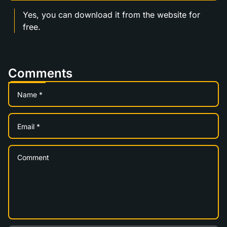
Yes, you can download it from the website for
free.
Comments