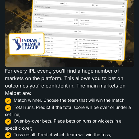
For every IPL event, you’ll find a huge number of
markets on the platform. This allows you to bet on
outcomes you’re confident in. The main markets on
Melbet are:
Match winner. Choose the team that will win the match;
Total runs. Predict if the total score will be over or under a
set line;
Over-by-over bets. Place bets on runs or wickets in a
specific over;
Toss result. Predict which team will win the toss;