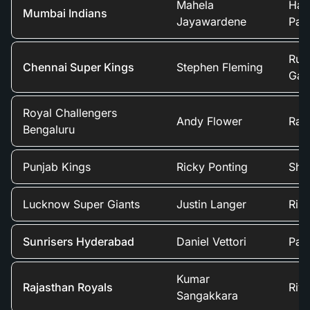
Mahela
Har
Mumbai Indians
Jayawardene
Pan
Rutu
Chennai Super Kings
Stephen Fleming
Gai
Royal Challengers
Andy Flower
Raja
Bengaluru
Punjab Kings
Ricky Ponting
Shre
Lucknow Super Giants
Justin Langer
Ris
Sunrisers Hyderabad
Daniel Vettori
Pat
Kumar
Rajasthan Royals
Riy
Sangakkara