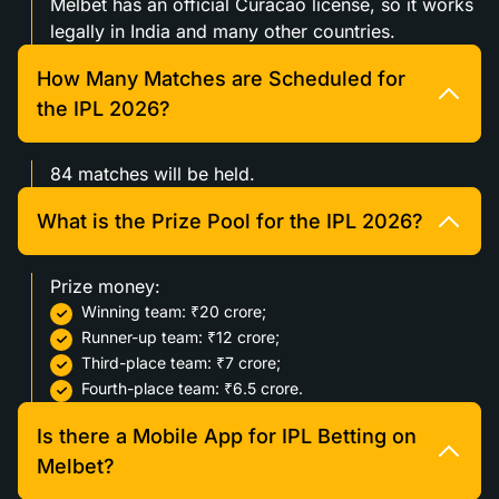
Melbet has an official Curacao license, so it works
legally in India and many other countries.
How Many Matches are Scheduled for
the IPL 2026?
84 matches will be held.
What is the Prize Pool for the IPL 2026?
Prize money:
Winning team: ₹20 crore;
Runner-up team: ₹12 crore;
Third-place team: ₹7 crore;
Fourth-place team: ₹6.5 crore.
Is there a Mobile App for IPL Betting on
Melbet?