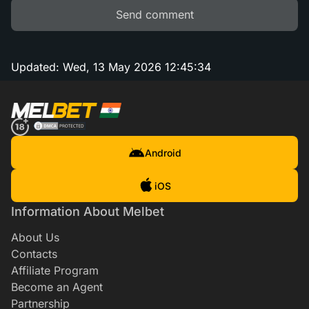
Send comment
Updated:
Wed, 13 May 2026 12:45:34
Android
iOS
Information About Melbet
About Us
Contacts
Affiliate Program
Become an Agent
Partnership