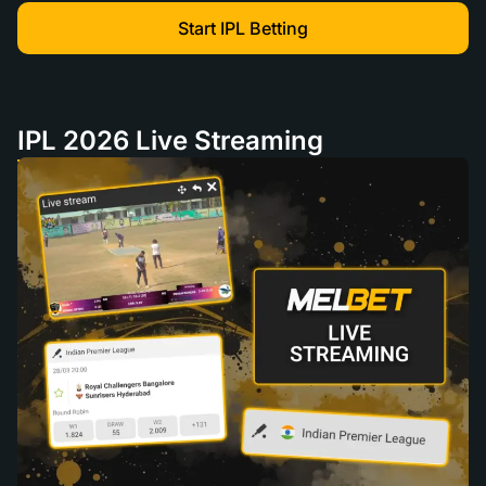
Start IPL Betting
IPL 2026 Live Streaming