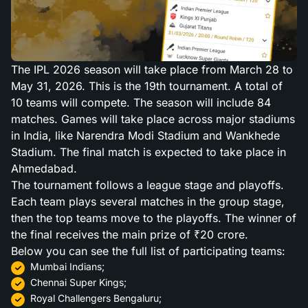
The IPL 2026 season will take place from March 28 to
May 31, 2026. This is the 19th tournament. A total of
10 teams will compete. The season will include 84
matches. Games will take place across major stadiums
in India, like Narendra Modi Stadium and Wankhede
Stadium. The final match is expected to take place in
Ahmedabad.
The tournament follows a league stage and playoffs.
Each team plays several matches in the group stage,
then the top teams move to the playoffs. The winner of
the final receives the main prize of ₹20 crore.
Below you can see the full list of participating teams:
Mumbai Indians;
Chennai Super Kings;
Royal Challengers Bengaluru;