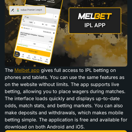
The
Melbet app
gives full access to IPL betting on
phones and tablets. You can use the same features as
on the website without limits. The app supports live
betting, allowing you to place wagers during matches.
The interface loads quickly and displays up-to-date
odds, match stats, and betting markets. You can also
make deposits and withdrawals, which makes mobile
betting simple. The application is free and available for
download on both Android and iOS.