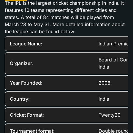
The IPL is the largest cricket championship in India. It
features 10 teams representing different cities and
states. A total of 84 matches will be played from
March 28 to May 31. More detailed information about
the league can be found below:
League Name:
Indian Premier
Board of Contro
Organizer:
India
Year Founded:
2008
Country:
India
Cricket Format:
Twenty20
Tournament format:
Double round-r