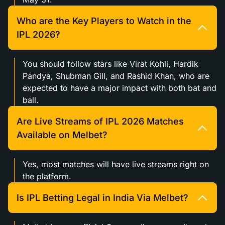
Who are the Key Players to Watch in the
IPL 2026?
You should follow stars like Virat Kohli, Hardik
Pandya, Shubman Gill, and Rashid Khan, who are
expected to have a major impact with both bat and
ball.
Are Live Streams of IPL 2026 Matches
Available on Melbet?
Yes, most matches will have live streams right on
the platform.
Is IPL Betting Legal in India Via Melbet?