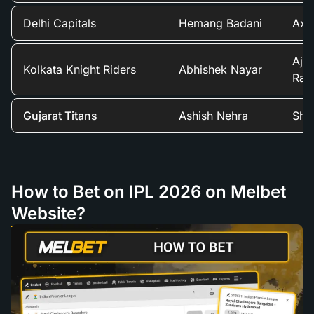
Delhi Capitals
Hemang Badani
Axar
Aji
Kolkata Knight Riders
Abhishek Nayar
Rah
Gujarat Titans
Ashish Nehra
Shu
How to Bet on IPL 2026 on Melbet
Website?