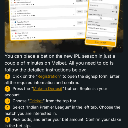
You can place a bet on the new IPL season in just a
couple of minutes on Melbet. All you need to do is
follow the detailed instructions below:
Click on the “
Registration
” to open the signup form. Enter
all the required information and confirm.
Press the “
Make a Deposit
” button. Replenish your
account.
Choose “
Cricket
” from the top bar.
Select “Indian Premier League” in the left tab. Choose the
match you are interested in.
Pick odds, and enter your bet amount. Confirm your stake
in the bet slip.