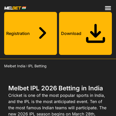
Registration
Download
Melbet India
IPL Betting
Melbet IPL 2026 Betting in India
Cricket is one of the most popular sports in India,
and the IPL is the most anticipated event. Ten of
the most famous Indian teams will participate. The
new 2026 IPL season begins on March 28th,