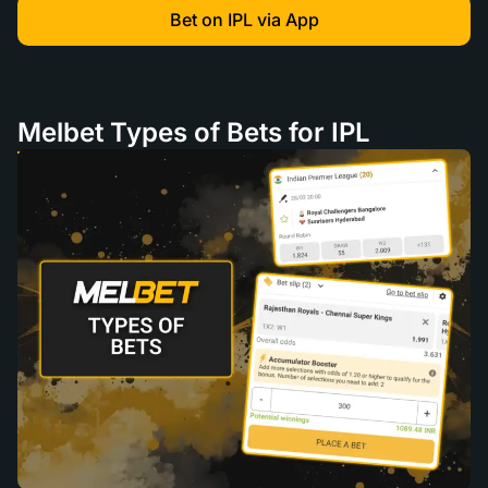
Bet on IPL via App
Melbet Types of Bets for IPL