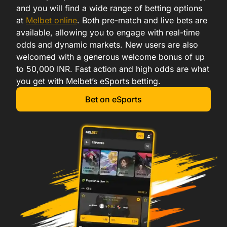
and you will find a wide range of betting options
at
Melbet online
. Both pre-match and live bets are
available, allowing you to engage with real-time
odds and dynamic markets. New users are also
welcomed with a generous welcome bonus of up
to 50,000 INR. Fast action and high odds are what
you get with Melbet’s eSports betting.
Bet on eSports