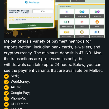
Melbet offers a variety of payment methods for
esports betting, including bank cards, e-wallets, and
cryptocurrency. The minimum deposit is 47 INR. Also,
the transactions are processed instantly, but
withdrawals can take up to 24 hours. Below, you can
see the payment variants that are available on Melbet:
Skrill;
WebMoney;
AirTm;
Google Pay;
PhonePe;
UPI Direct;