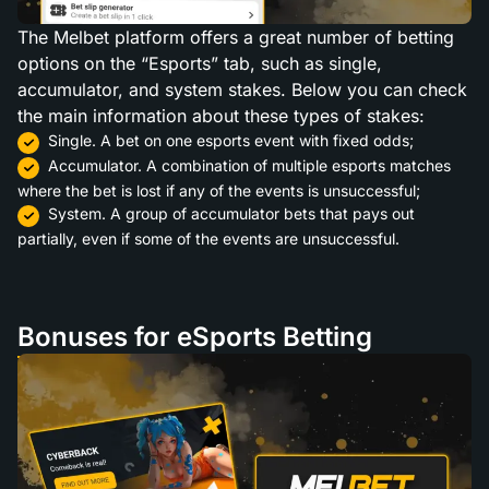
The Melbet platform offers a great number of betting
options on the “Esports” tab, such as single,
accumulator, and system stakes. Below you can check
the main information about these types of stakes:
Single. A bet on one esports event with fixed odds;
Accumulator. A combination of multiple esports matches
where the bet is lost if any of the events is unsuccessful;
System. A group of accumulator bets that pays out
partially, even if some of the events are unsuccessful.
Bonuses for eSports Betting