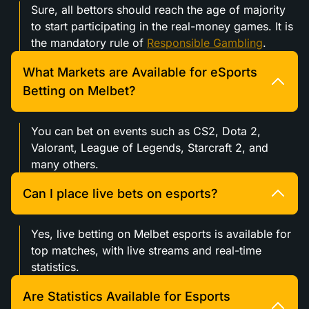
Sure, all bettors should reach the age of majority
to start participating in the real-money games. It is
the mandatory rule of
Responsible Gambling
.
What Markets are Available for eSports
Betting on Melbet?
You can bet on events such as CS2, Dota 2,
Valorant, League of Legends, Starcraft 2, and
many others.
Can I place live bets on esports?
Yes, live betting on Melbet esports is available for
top matches, with live streams and real-time
statistics.
Are Statistics Available for Esports