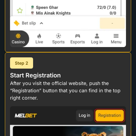
Step 2
Start Registration
After you visit the official website, push the
“Registration” button that you can find in the top
right corner.