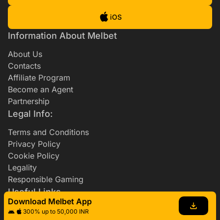
iOS
Information About Melbet
About Us
Contacts
Affiliate Program
Become an Agent
Partnership
Legal Info:
Terms and Conditions
Privacy Policy
Cookie Policy
Legality
Responsible Gaming
Useful Links
Download Melbet App
App
300% up to 50,000 INR