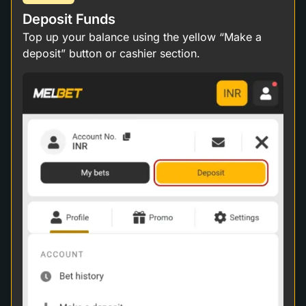
Deposit Funds
Top up your balance using the yellow “Make a
deposit” button or cashier section.