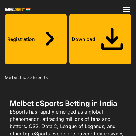
Registration
Download
Melbet India
Esports
Melbet eSports Betting in India
ESports has rapidly emerged as a global
phenomenon, attracting millions of fans and
bettors. CS2, Dota 2, League of Legends, and
other top eSports events are covered extensively,