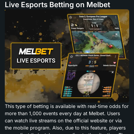
Live Esports Betting on Melbet
This type of betting is available with real-time odds for
more than 1,000 events every day at Melbet. Users
can watch live streams on the official website or via
the mobile program. Also, due to this feature, players