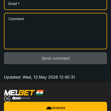
Send comment
Updated:
Wed, 13 May 2026 12:45:31
Android