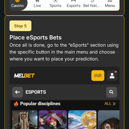
Step 5
Place eSports Bets
Once all is done, go to the “eSports” section using
the specific button in the main menu and choose
where you want to place your prediction.