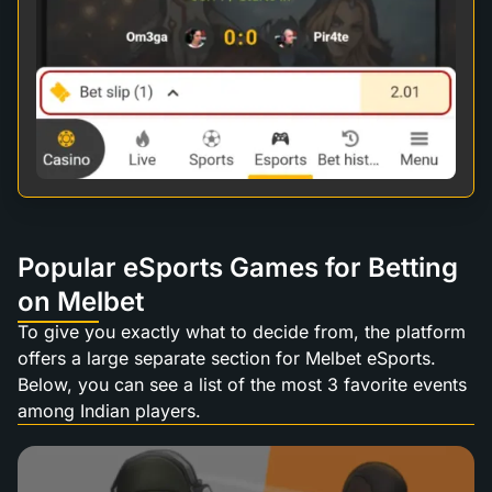
Popular eSports Games for Betting
on Melbet
To give you exactly what to decide from, the platform
offers a large separate section for Melbet eSports.
Below, you can see a list of the most 3 favorite events
among Indian players.