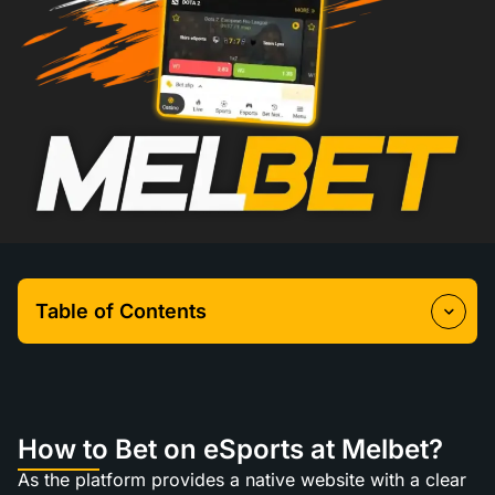
Table of Contents
How to Bet on eSports at Melbet?
As the platform provides a native website with a clear