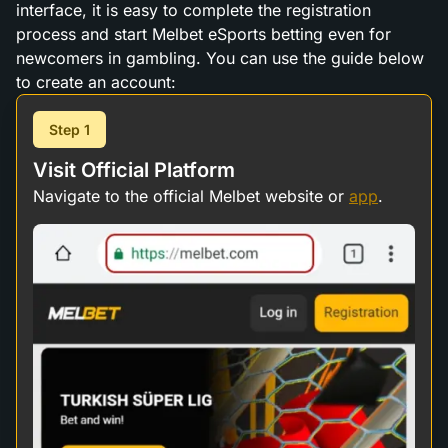
interface, it is easy to complete the registration
process and start Melbet eSports betting even for
newcomers in gambling. You can use the guide below
to create an account:
Step 1
Visit Official Platform
Navigate to the official Melbet website or
app
.