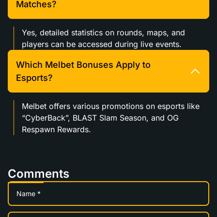
Matches?
Yes, detailed statistics on rounds, maps, and
players can be accessed during live events.
Which Melbet Bonuses Apply to
Esports?
Melbet offers various promotions on esports like
“CyberBack”, BLAST Slam Season, and OG
Respawn Rewards.
Comments