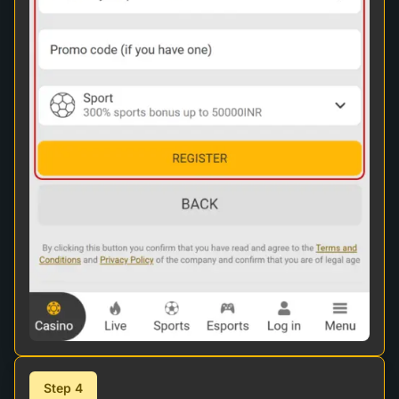
Step 4