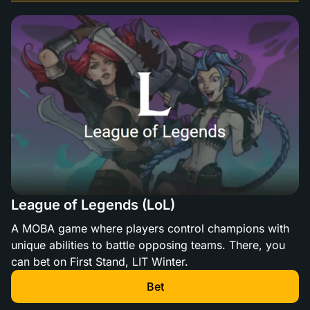
League of Legends (LoL)
A MOBA game where players control champions with
unique abilities to battle opposing teams. There, you
can bet on First Stand, LIT Winter.
Bet