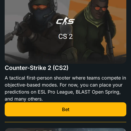
Counter-Strike 2 (CS2)
A tactical first-person shooter where teams compete in
objective-based modes. For now, you can place your
predictions on ESL Pro League, BLAST Open Spring,
and many others.
Bet