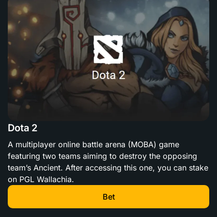
Dota 2
A multiplayer online battle arena (MOBA) game
featuring two teams aiming to destroy the opposing
team’s Ancient. After accessing this one, you can stake
on PGL Wallachia.
Bet