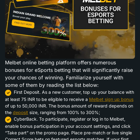
Melbet online betting platform offers numerous
bonuses for eSports betting that will significantly raise
your chances of winning. Familiarize yourself with
some of them by reading the list below:
First Deposit. As a new customer, top up your balance with
at least 75 INR to be eligible to receive a
Melbet sign up bonus
of up to 50,000 INR. The bonus amount of reward depends on
the
deposit
size, ranging from 100% to 300%;
CyberBack. To participate, register or log in to Melbet,
enable bonus participation in your account settings, and click
“Take part” on the promo page. Place pre-match or live single
Correct Score bets on featured esports matches. If your first