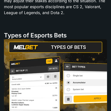
may adjust their stakes according to the situation. The
most popular esports disciplines are CS 2, Valorant,
League of Legends, and Dota 2.
Types of Esports Bets