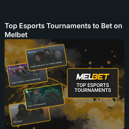
Top Esports Tournaments to Bet on
Melbet