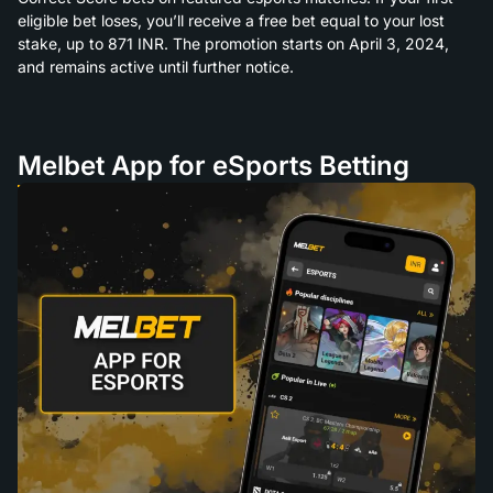
eligible bet loses, you’ll receive a free bet equal to your lost
stake, up to 871 INR. The promotion starts on April 3, 2024,
and remains active until further notice.
Melbet App for eSports Betting