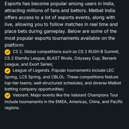
Esports has become popular among users in India,
attracting millions of fans and bettors. Melbet India
offers access to a lot of esports events, along with
live, allowing you to follow matches in real time and
place bets during gameplay. Below are some of the
most popular esports tournaments available on the
platform:
CS 2. Global competitions such as CS 2 RUSH B Summit,
CS 2 Eternity League, BLAST Rivals, Odyssey Cup, Berserk
League, and Exort Series;
League of Legends. Popular tournaments include LEC
Spring, LCS Spring, and CBLOL. These competitions feature
top-tier teams, well-structured schedules, and diverse Melbet
betting company opportunities;
Valorant. Major events like the Valorant Champions Tour
include tournaments in the EMEA, Americas, China, and Pacific
regions.