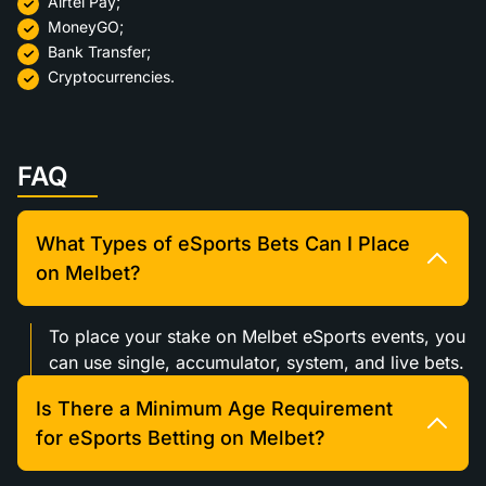
Airtel Pay;
MoneyGO;
Bank Transfer;
Cryptocurrencies.
FAQ
What Types of eSports Bets Can I Place
on Melbet?
To place your stake on Melbet eSports events, you
can use single, accumulator, system, and live bets.
Is There a Minimum Age Requirement
for eSports Betting on Melbet?