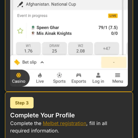
Step 3
Complete Your Profile
Complete the
Melbet registration
, fill in all
required information.