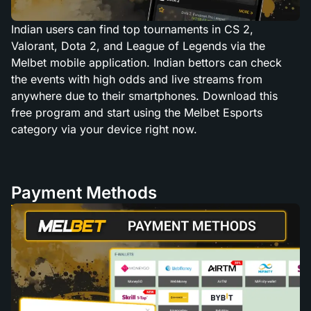
Indian users can find top tournaments in CS 2,
Valorant, Dota 2, and League of Legends via the
Melbet mobile application. Indian bettors can check
the events with high odds and live streams from
anywhere due to their smartphones. Download this
free program and start using the Melbet Esports
category via your device right now.
Payment Methods