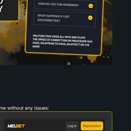
ame without any issues: