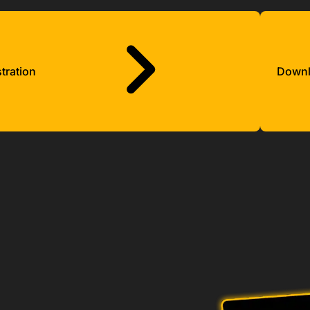
tration
Down