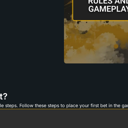
t?
e steps. Follow these steps to place your first bet in the g