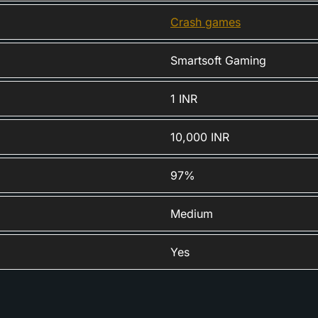
Crash games
Smartsoft Gaming
1 INR
10,000 INR
97%
Medium
Yes